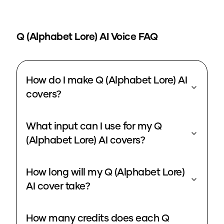
Q (Alphabet Lore)
AI Voice FAQ
How do I make Q (Alphabet Lore) AI
covers?
What input can I use for my Q
(Alphabet Lore) AI covers?
How long will my Q (Alphabet Lore)
AI cover take?
How many credits does each Q