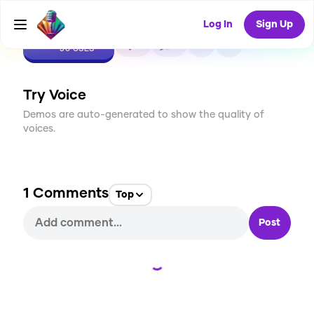
Log In
Sign Up
CREATE
2
1
30
USES
Try Voice
Demos are auto-generated to show the quality of
voices.
1
Comments
Top
Post
Loading...