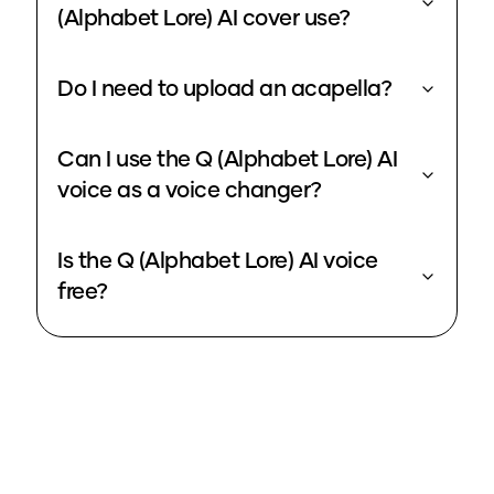
(Alphabet Lore) AI cover use?
Do I need to upload an acapella?
Can I use the Q (Alphabet Lore) AI
voice as a voice changer?
Is the Q (Alphabet Lore) AI voice
free?