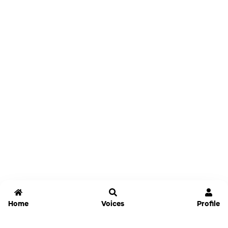
Home
Voices
Profile