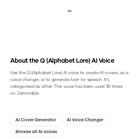
Loading...
About the
Q (Alphabet Lore)
AI Voice
Use the
Q (Alphabet Lore)
AI voice to create AI covers, as a
voice changer, or to generate text-to-speech.
It's
categorised as other.
This voice has been used 30 times
on Jammable.
AI Cover Generator
AI Voice Changer
Browse all AI voices