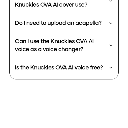
Knuckles OVA AI cover use?
Do I need to upload an acapella?
Can I use the Knuckles OVA AI
voice as a voice changer?
Is the Knuckles OVA AI voice free?