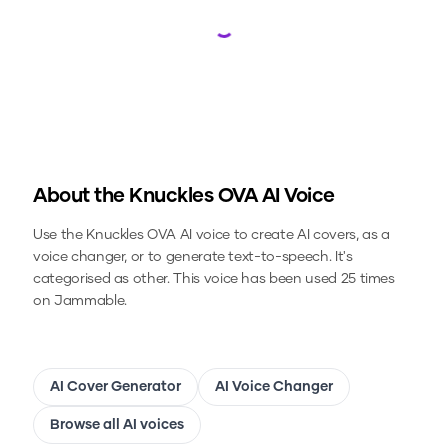
Loading...
About the
Knuckles OVA
AI Voice
Use the
Knuckles OVA
AI voice to create AI covers, as a
voice changer, or to generate text-to-speech.
It's
categorised as other.
This voice has been used 25 times
on Jammable.
AI Cover Generator
AI Voice Changer
Browse all AI voices