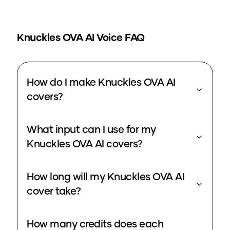
Knuckles OVA
AI Voice FAQ
How do I make Knuckles OVA AI
covers?
What input can I use for my
Knuckles OVA AI covers?
How long will my Knuckles OVA AI
cover take?
How many credits does each