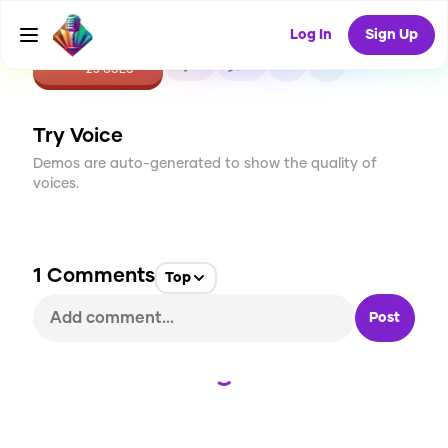
Log In
Sign Up
CREATE
5
1
25
USES
Try Voice
Demos are auto-generated to show the quality of
voices.
1
Comments
Top
Post
Loading...