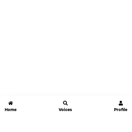
Home
Voices
Profile