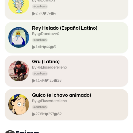
By @
ZafiroXs
#
cartoon
2.7K
59
4
Rey Helado (Español Latino)
By @
Dandavv0
#
cartoon
1.6K
44
3
Gru (Latino)
By @
Eluserderelleno
#
cartoon
13.4K
125
28
Quico (el chavo animado)
By @
Eluserderelleno
#
cartoon
27.8K
297
52