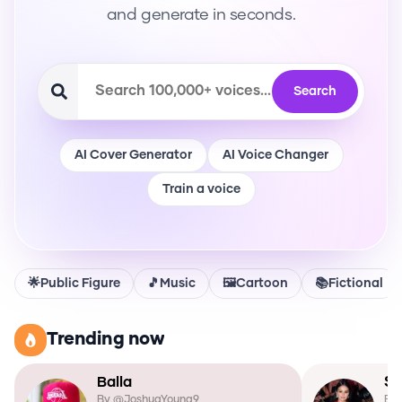
and generate in seconds.
Search
AI Cover Generator
AI Voice Changer
Train a voice
🌟
Public Figure
🎵
Music
🖼️
Cartoon
📚
Fictional
Trending now
Balla
Se
By @
JoshuaYoung9
By