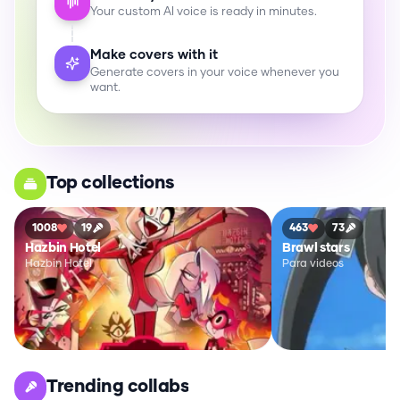
Your custom AI voice is ready in minutes.
Make covers with it
Generate covers in your voice whenever you
want.
Top collections
1008
19
463
73
Hazbin Hotel
Brawl stars
Hazbin Hotel
Para videos
Trending collabs