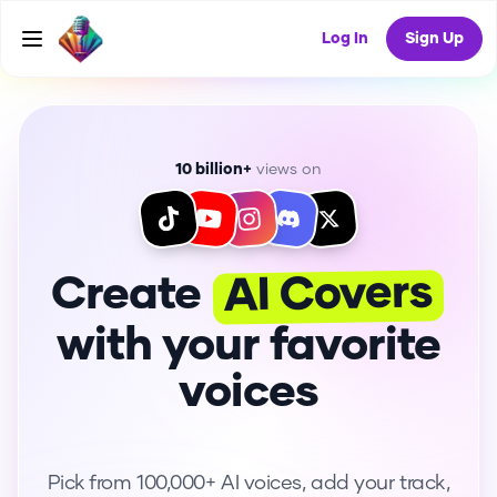
Log In
Sign Up
10 billion+
views on
AI Covers
Create
with your favorite
voices
Pick from 100,000+ AI voices, add your track,