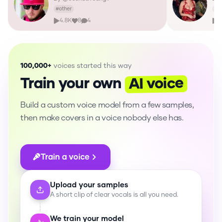
#
other
#
m
4.8K
8
4
1
100,000+
voices started this way
AI voice
Train your own
Build a custom voice model from a few samples,
then make covers in a voice nobody else has.
Train a voice
Upload your samples
A short clip of clear vocals is all you need.
We train your model