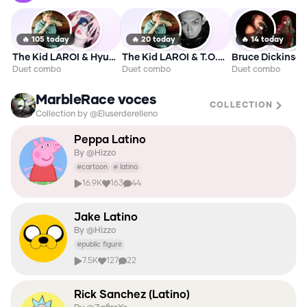
🔥
105
today
🔥
20
today
🔥
14
today
The Kid LAROI & HyunA
The Kid LAROI & T.O.P 2026
Duet combo
Duet combo
Duet combo
MarbleRace voces
COLLECTION
Collection by @Eluserderelleno
Peppa Latino
By @
Hizzo
#
cartoon
#
latino
16.9K
163
44
Jake Latino
By @
Hizzo
#
public figure
7.5K
127
22
Rick Sanchez (Latino)