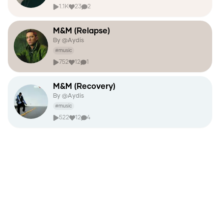
1.1K
23
2
M&M (Relapse)
By @
Aydis
#
music
752
12
1
M&M (Recovery)
By @
Aydis
#
music
522
12
4