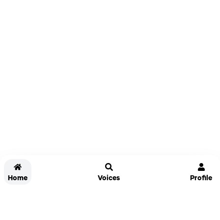
Home
Voices
Profile