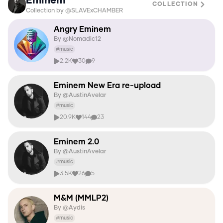
Eminem
COLLECTION
Collection by @SLAVExCHAMBER
Angry Eminem
By @
Nomadic12
#
music
2.2K
30
9
Eminem New Era re-upload
By @
AustinAvelar
#
music
20.9K
144
23
Eminem 2.0
By @
AustinAvelar
#
music
3.5K
26
5
M&M (MMLP2)
By @
Aydis
#
music