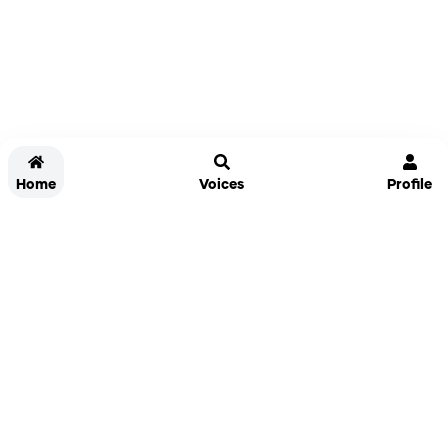
Home
Voices
Profile
Jammable
Home
Settings
Links
Pricing