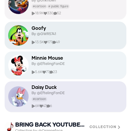
By @
Unknown
#
cartoon
#
public figure
18.9K
330
52
Goofy
By @
GWR5741
13.5K
177
49
Minnie Mouse
By @
EftelingFanDE
5.6K
77
23
Daisy Duck
By @
EftelingFanDE
#
cartoon
6K
47
6
BRING BACK YOUTUBE URLS🫶
COLLECTION
Collection by @Orangeface