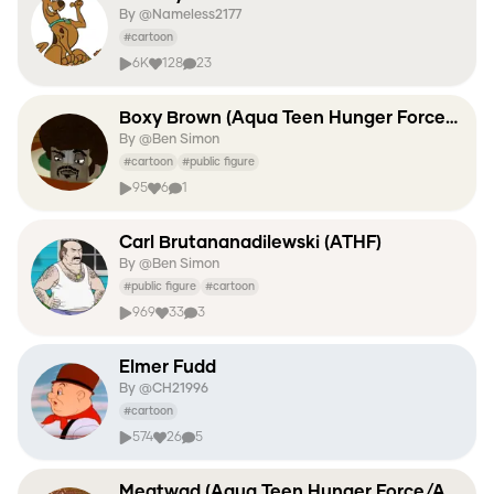
By @
Nameless2177
#
cartoon
6K
128
23
Boxy Brown (Aqua Teen Hunger Force/ATHF)
By @
Ben Simon
#
cartoon
#
public figure
95
6
1
Carl Brutananadilewski (ATHF)
By @
Ben Simon
#
public figure
#
cartoon
969
33
3
Elmer Fudd
By @
CH21996
#
cartoon
574
26
5
Meatwad (Aqua Teen Hunger Force/ATHF)