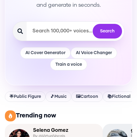
and generate in seconds.
Search
AI Cover Generator
AI Voice Changer
Train a voice
🌟
Public Figure
🎵
Music
🖼️
Cartoon
📚
Fictional
Trending now
Selena Gomez
gh
By @
VirtualVocals
By