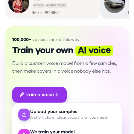
#
music
#
public figure
#
o
12.6K
91
21
2
100,000+
voices started this way
AI voice
Train your own
Build a custom voice model from a few samples,
then make covers in a voice nobody else has.
Train a voice
Upload your samples
A short clip of clear vocals is all you need.
We train your model