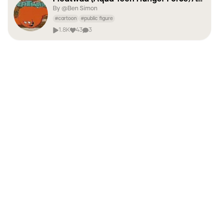
By @
Ben Simon
#
cartoon
#
public figure
1.8K
43
3