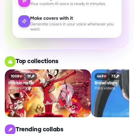
Your custom AI voice is ready in minutes.
Make covers with it
Generate covers in your voice whenever you
want.
Top collections
1008
19
463
73
Hazbin Hotel
Brawl stars
Hazbin Hotel
Para videos
Trending collabs