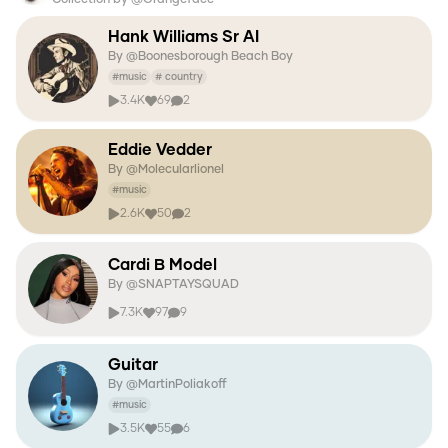
Hank Williams Sr AI
By @
Boonesborough Beach Boy
#
music
#
country
3.4K
69
2
Eddie Vedder
By @
Molecularlionel
#
music
2.6K
50
2
Cardi B Model
By @
SNAPTAYSQUAD
7.3K
97
9
Guitar
By @
MartinPoliakoff
#
music
3.5K
55
6