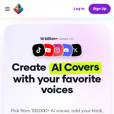
Log In
Sign Up
10 billion+
views on
AI Covers
Create
with your favorite
voices
Pick from 100,000+ AI voices, add your track,