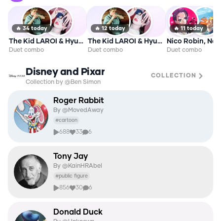
🔥
34
today
🔥
12
today
🔥
11
today
The Kid LAROI & HyunA
The Kid LAROI & Hyuna
Duet combo
Duet combo
Duet combo
Disney and Pixar
COLLECTION
Collection by @Ben Simon
Roger Rabbit
By @
MovedAway
#
cartoon
688
33
6
Tony Jay
By @
KainHRAbel
#
public figure
856
30
6
Donald Duck