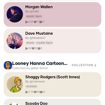
Morgan Wallen
By @
SJAI
#
public figure
6.9K
77
11
Dave Mustaine
By @
Newbie47
#
music
#
public figure
5K
82
3
Looney Hanna Cartoon Network Adult Swim
COLLECTION
Collection by @Ben Simon
Shaggy Rodgers (Scott Innes)
By @
Unknown
#
cartoon
3.7K
88
12
Scooby Doo