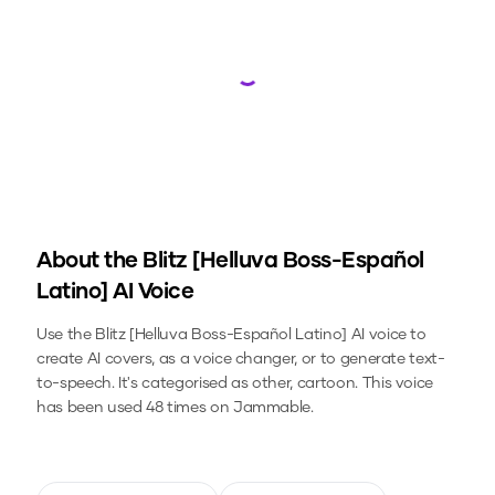
Loading...
About the
Blitz [Helluva Boss-Español
Latino]
AI Voice
Use the
Blitz [Helluva Boss-Español Latino]
AI voice to
create AI covers, as a voice changer, or to generate text-
to-speech.
It's categorised as other, cartoon.
This voice
has been used 48 times on Jammable.