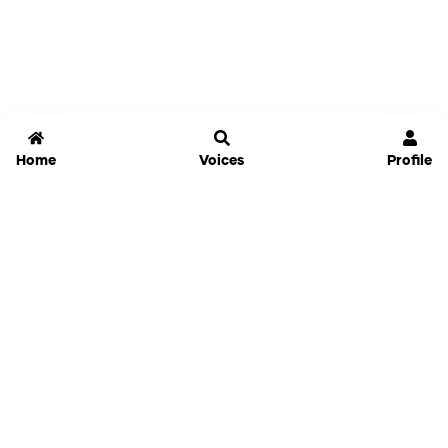
Home
Voices
Profile
Jammable
Home
Settings
Links
Pricing
Login