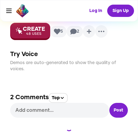
Voice
Log In
Sign Up
CREATE
5
2
48
USES
Try Voice
Demos are auto-generated to show the quality of
voices.
2
Comments
Top
Post
Loading...