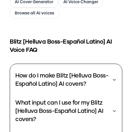
AI Cover Generator
AI Voice Changer
Browse all AI voices
Blitz [Helluva Boss-Español Latino]
AI
Voice FAQ
How do I make Blitz [Helluva Boss-
Español Latino] AI covers?
What input can I use for my Blitz
[Helluva Boss-Español Latino] AI
covers?