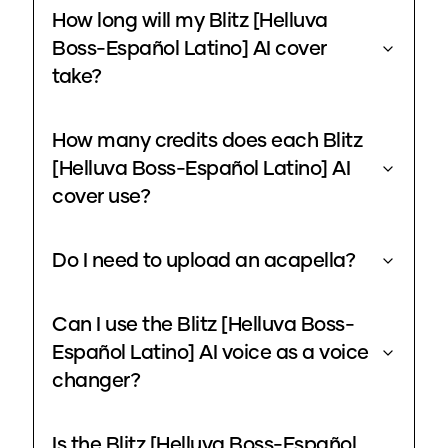
How long will my Blitz [Helluva
Boss-Español Latino] AI cover
take?
How many credits does each Blitz
[Helluva Boss-Español Latino] AI
cover use?
Do I need to upload an acapella?
Can I use the Blitz [Helluva Boss-
Español Latino] AI voice as a voice
changer?
Is the Blitz [Helluva Boss-Español