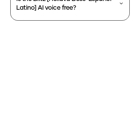
Latino] AI voice free?