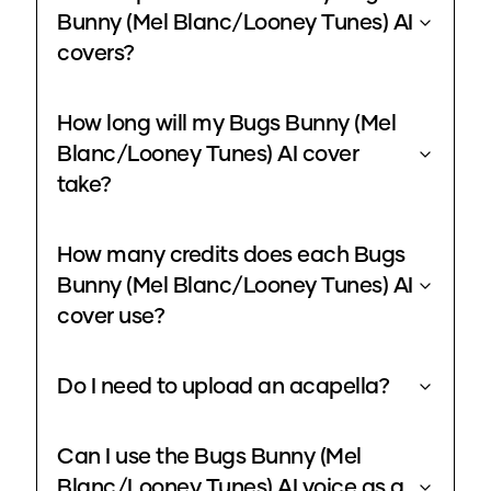
Bunny (Mel Blanc/Looney Tunes) AI
covers?
How long will my Bugs Bunny (Mel
Blanc/Looney Tunes) AI cover
take?
How many credits does each Bugs
Bunny (Mel Blanc/Looney Tunes) AI
cover use?
Do I need to upload an acapella?
Can I use the Bugs Bunny (Mel
Blanc/Looney Tunes) AI voice as a