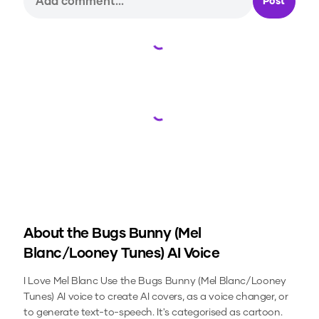
Post
Loading...
Loading...
About the
Bugs Bunny (Mel
Blanc/Looney Tunes)
AI Voice
I Love Mel Blanc
Use the
Bugs Bunny (Mel Blanc/Looney
Tunes)
AI voice to create AI covers, as a voice changer, or
to generate text-to-speech.
It's categorised as cartoon.