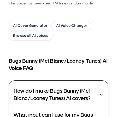
This voice has been used 779 times on Jammable.
AI Cover Generator
AI Voice Changer
Browse all AI voices
Bugs Bunny (Mel Blanc/Looney Tunes)
AI
Voice FAQ
How do I make Bugs Bunny (Mel
Blanc/Looney Tunes) AI covers?
What input can I use for my Bugs