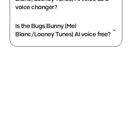
voice changer?
Is the Bugs Bunny (Mel
Blanc/Looney Tunes) AI voice free?