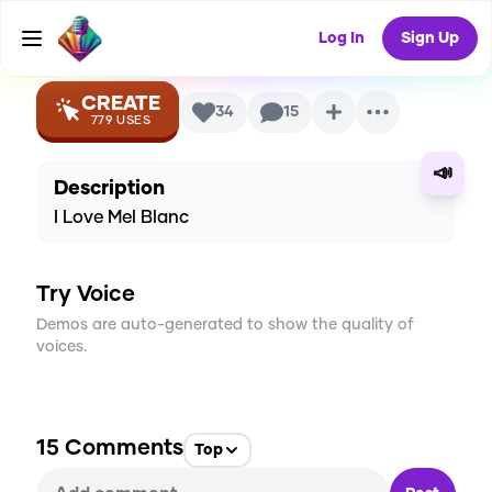
AI Voice
Log In
Sign Up
CREATE
34
15
779
USES
📣
Description
I Love Mel Blanc
Try Voice
Demos are auto-generated to show the quality of
voices.
15
Comments
Top