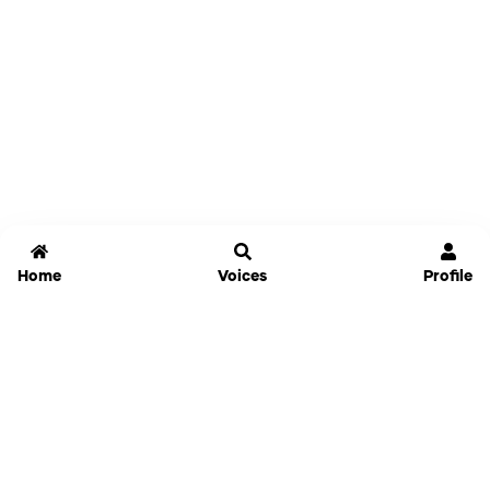
Home
Voices
Profile
Jammable
Home
Settings