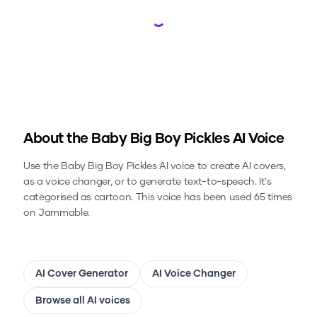
Loading...
About the
Baby Big Boy Pickles
AI Voice
Use the
Baby Big Boy Pickles
AI voice to create AI covers,
as a voice changer, or to generate text-to-speech.
It's
categorised as cartoon.
This voice has been used 65 times
on Jammable.
AI Cover Generator
AI Voice Changer
Browse all AI voices