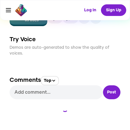
Log In
Sign Up
CREATE
5
0
65
USES
Try Voice
Demos are auto-generated to show the quality of
voices.
Comments
Top
Post
Loading...