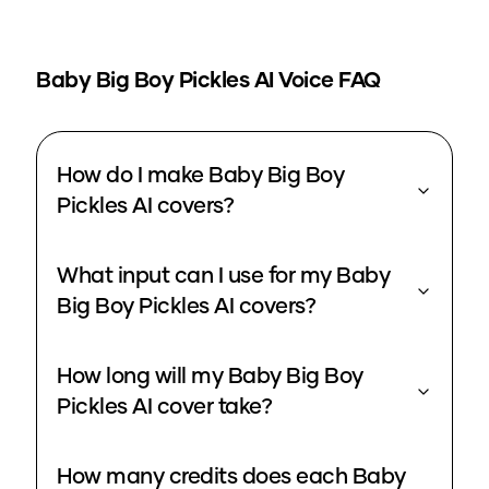
Baby Big Boy Pickles
AI Voice FAQ
How do I make Baby Big Boy
Pickles AI covers?
What input can I use for my Baby
Big Boy Pickles AI covers?
How long will my Baby Big Boy
Pickles AI cover take?
How many credits does each Baby