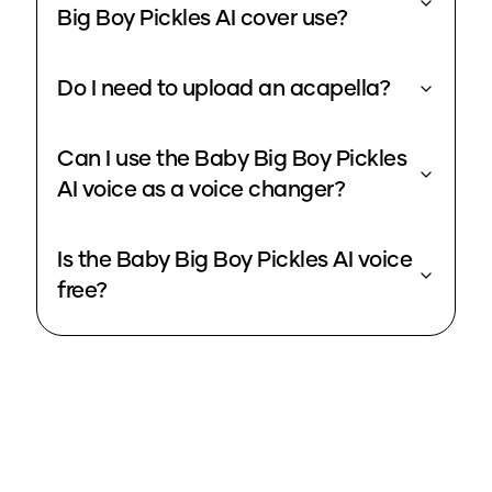
Big Boy Pickles AI cover use?
Do I need to upload an acapella?
Can I use the Baby Big Boy Pickles
AI voice as a voice changer?
Is the Baby Big Boy Pickles AI voice
free?