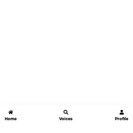
Home
Voices
Profile