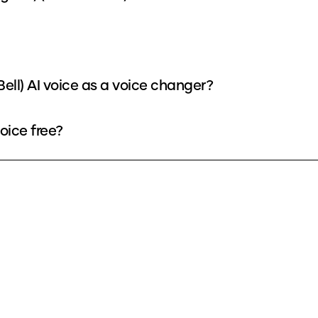
Bell) AI voice as a voice changer?
voice free?