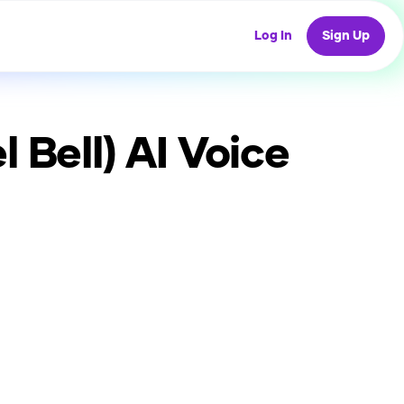
Log In
Sign Up
 Bell)
AI Voice