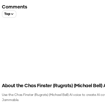
Comments
Top
About the
Chas Finster (Rugrats) (Michael Bell)
A
Use the
Chas Finster (Rugrats) (Michael Bell)
AI voice to create AI co
Jammable.