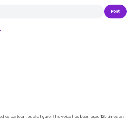
Post
Loading...
ed as cartoon, public figure.
This voice has been used 125 times on