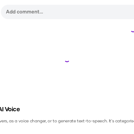
Loading...
I Voice
vers, as a voice changer, or to generate text-to-speech.
It's categoris