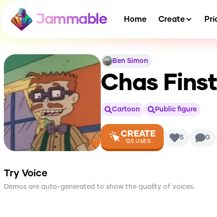
Jammable
Home
Create
Pri
Ben Simon
Chas Finst
Cartoon
Public figure
CREATE
5
0
125
USES
Try Voice
Demos are auto-generated to show the quality of voices.