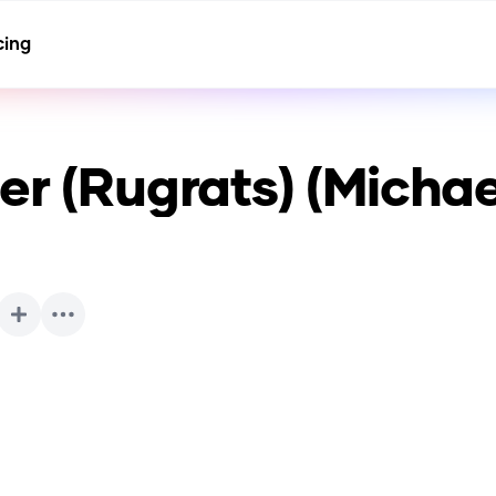
cing
er (Rugrats) (Michael