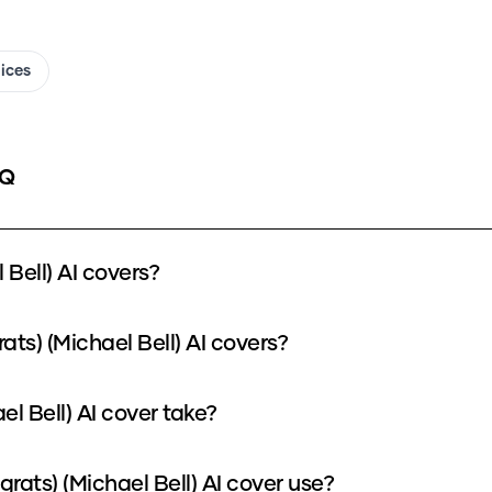
oices
AQ
Bell) AI covers?
ats) (Michael Bell) AI covers?
el Bell) AI cover take?
ats) (Michael Bell) AI cover use?