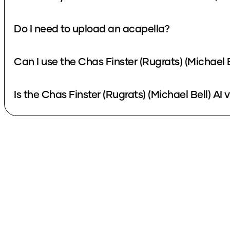
Do I need to upload an acapella?
Can I use the Chas Finster (Rugrats) (Michael 
Is the Chas Finster (Rugrats) (Michael Bell) AI 