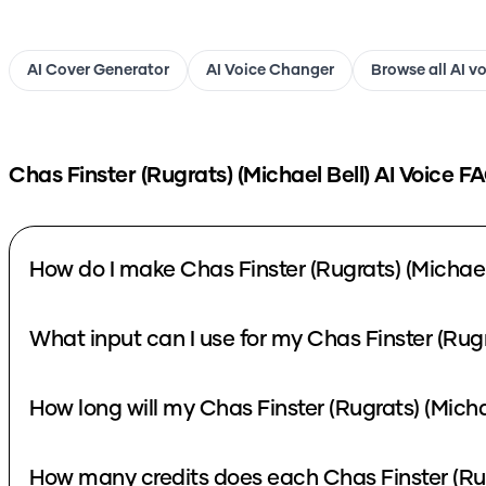
AI Cover Generator
AI Voice Changer
Browse all AI v
Chas Finster (Rugrats) (Michael Bell)
AI Voice F
How do I make Chas Finster (Rugrats) (Michael 
What input can I use for my Chas Finster (Rugr
How long will my Chas Finster (Rugrats) (Micha
How many credits does each Chas Finster (Rugr