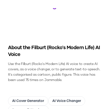
Loading...
About the
Filburt (Rocko's Modern Life)
AI
Voice
Use the
Filburt (Rocko's Modern Life)
AI voice to create AI
covers, as a voice changer, or to generate text-to-speech.
It's categorised as cartoon, public figure.
This voice has
been used 75 times on Jammable.
AI Cover Generator
AI Voice Changer