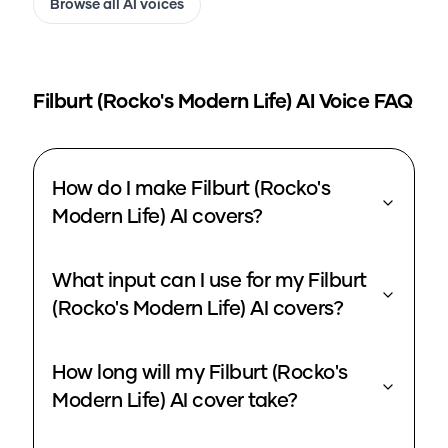
Browse all AI voices
Filburt (Rocko's Modern Life)
AI Voice FAQ
How do I make Filburt (Rocko's
Modern Life) AI covers?
What input can I use for my Filburt
(Rocko's Modern Life) AI covers?
How long will my Filburt (Rocko's
Modern Life) AI cover take?