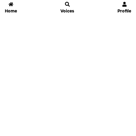
Home
Voices
Profile
Jammable
Home
Settings
Links
Pricing
Login
Sign Up
Forgot Password
History