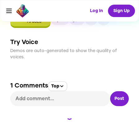
Log In
Sign Up
CREATE
10
1
75
USES
Try Voice
Demos are auto-generated to show the quality of
voices.
1
Comments
Top
Post
Loading...