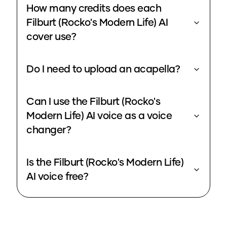
How many credits does each
Filburt (Rocko's Modern Life) AI
cover use?
Do I need to upload an acapella?
Can I use the Filburt (Rocko's
Modern Life) AI voice as a voice
changer?
Is the Filburt (Rocko's Modern Life)
AI voice free?