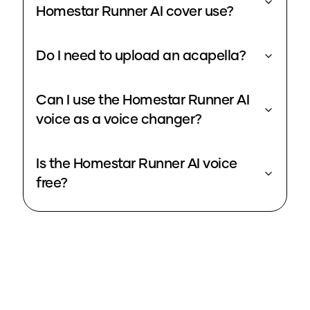
Homestar Runner AI cover use?
Do I need to upload an acapella?
Can I use the Homestar Runner AI
voice as a voice changer?
Is the Homestar Runner AI voice
free?