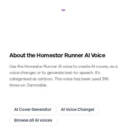
Loading...
About the
Homestar Runner
AI Voice
Use the
Homestar Runner
AI voice to create AI covers, as a
voice changer, or to generate text-to-speech.
It's
categorised as cartoon.
This voice has been used 390
times on Jammable.
AI Cover Generator
AI Voice Changer
Browse all AI voices