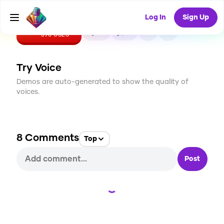
Log In
Sign Up
CREATE
15
8
390
USES
Try Voice
Demos are auto-generated to show the quality of
voices.
8
Comments
Top
Post
Loading...