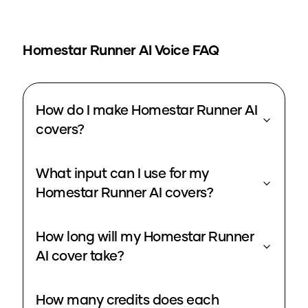
Homestar Runner
AI Voice FAQ
How do I make Homestar Runner AI
covers?
What input can I use for my
Homestar Runner AI covers?
How long will my Homestar Runner
AI cover take?
How many credits does each