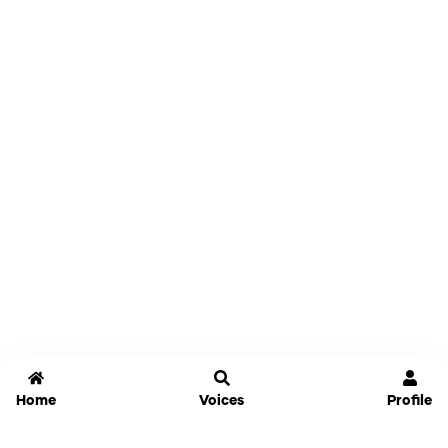
Home
Voices
Profile