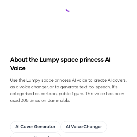
Loading...
About the
Lumpy space princess
AI
Voice
Use the
Lumpy space princess
AI voice to create AI covers,
as a voice changer, or to generate text-to-speech.
It's
categorised as cartoon, public figure.
This voice has been
used 305 times on Jammable.
AI Cover Generator
AI Voice Changer