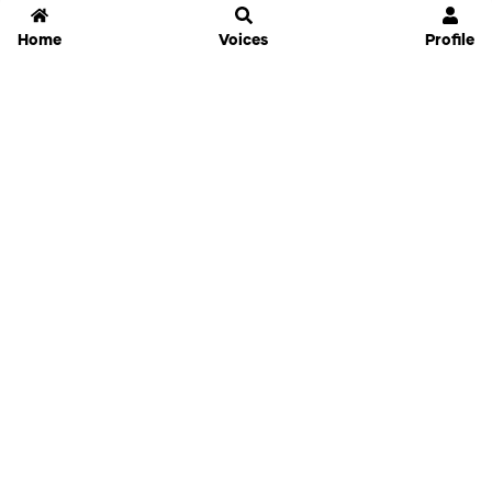
Home
Voices
Profile
Jammable
Home
Settings
Links
Pricing
Login
Sign Up
Forgot Password
History