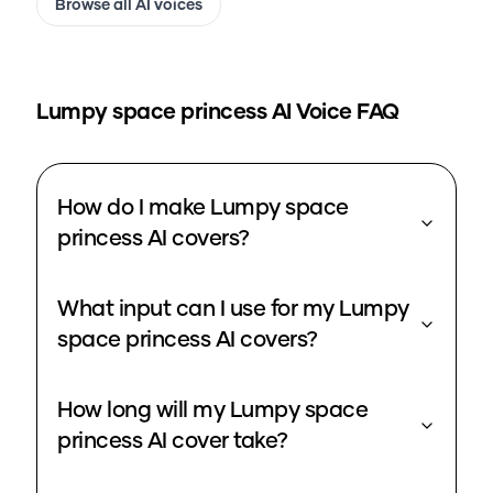
Browse all AI voices
Lumpy space princess
AI Voice FAQ
How do I make Lumpy space
princess AI covers?
What input can I use for my Lumpy
space princess AI covers?
How long will my Lumpy space
princess AI cover take?