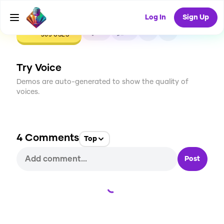
Log In
Sign Up
CREATE
12
4
305
USES
Try Voice
Demos are auto-generated to show the quality of
voices.
4
Comments
Top
Post
Loading...