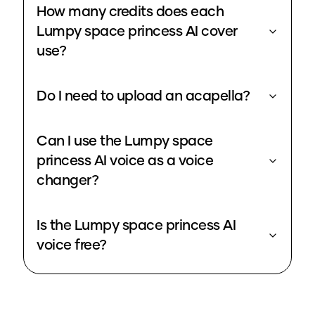
How many credits does each
Lumpy space princess AI cover
use?
Do I need to upload an acapella?
Can I use the Lumpy space
princess AI voice as a voice
changer?
Is the Lumpy space princess AI
voice free?