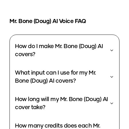
Mr. Bone (Doug)
AI Voice FAQ
How do I make Mr. Bone (Doug) AI
covers?
What input can I use for my Mr.
Bone (Doug) AI covers?
How long will my Mr. Bone (Doug) AI
cover take?
How many credits does each Mr.