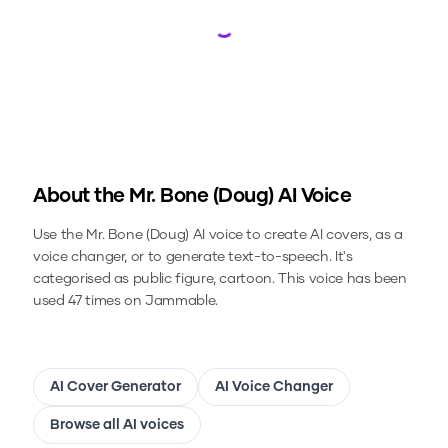
Loading...
About the
Mr. Bone (Doug)
AI Voice
Use the
Mr. Bone (Doug)
AI voice to create AI covers, as a
voice changer, or to generate text-to-speech.
It's
categorised as public figure, cartoon.
This voice has been
used 47 times on Jammable.
AI Cover Generator
AI Voice Changer
Browse all AI voices