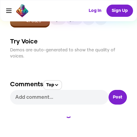
Log In
Sign Up
CREATE
3
0
47
USES
Try Voice
Demos are auto-generated to show the quality of
voices.
Comments
Top
Post
Loading...