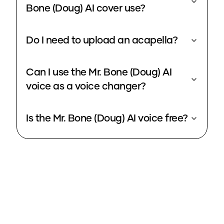
Bone (Doug) AI cover use?
Do I need to upload an acapella?
Can I use the Mr. Bone (Doug) AI
voice as a voice changer?
Is the Mr. Bone (Doug) AI voice free?