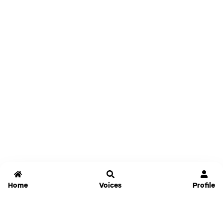
Home
Voices
Profile