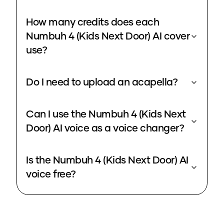
How many credits does each
Numbuh 4 (Kids Next Door) AI cover
use?
Do I need to upload an acapella?
Can I use the Numbuh 4 (Kids Next
Door) AI voice as a voice changer?
Is the Numbuh 4 (Kids Next Door) AI
voice free?