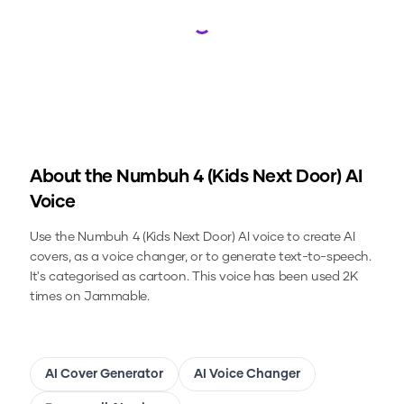
Loading...
About the
Numbuh 4 (Kids Next Door)
AI
Voice
Use the
Numbuh 4 (Kids Next Door)
AI voice to create AI
covers, as a voice changer, or to generate text-to-speech.
It's categorised as cartoon.
This voice has been used 2K
times on Jammable.
AI Cover Generator
AI Voice Changer