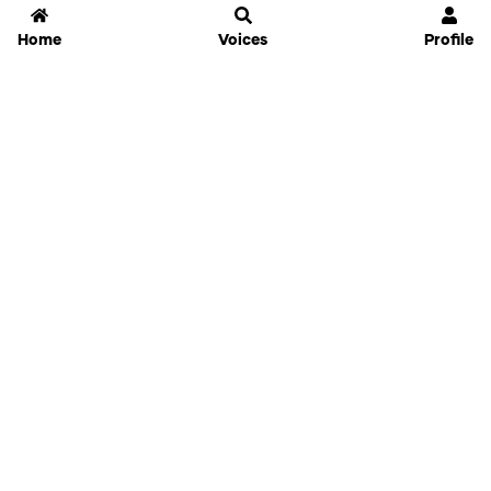
Home
Voices
Profile
Jammable
Home
Settings
Links
Pricing
Login
Sign Up
Forgot Password
History