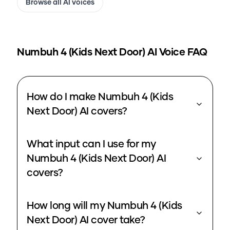
Browse all AI voices
Numbuh 4 (Kids Next Door)
AI Voice FAQ
How do I make Numbuh 4 (Kids
Next Door) AI covers?
What input can I use for my
Numbuh 4 (Kids Next Door) AI
covers?
How long will my Numbuh 4 (Kids
Next Door) AI cover take?