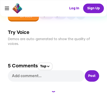
Log In
Sign Up
CREATE
20
5
2K
USES
Try Voice
Demos are auto-generated to show the quality of
voices.
5
Comments
Top
Post
Loading...