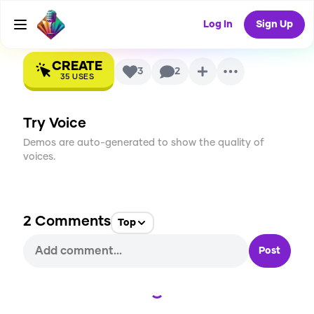
AI Voice
Log In
Sign Up
CREATE
3
2
35
USES
Try Voice
Demos are auto-generated to show the quality of
voices.
2
Comments
Top
Post
Loading...