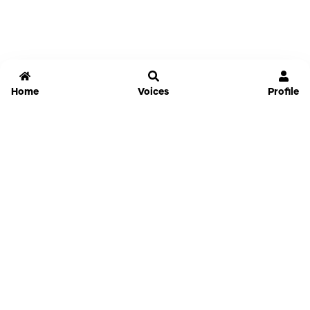
Home
Voices
Profile
Jammable
Home
Settings
Links
Pricing
Login