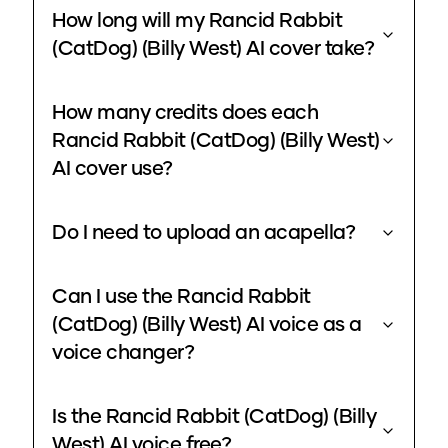
How long will my Rancid Rabbit
(CatDog) (Billy West) AI cover take?
How many credits does each
Rancid Rabbit (CatDog) (Billy West)
AI cover use?
Do I need to upload an acapella?
Can I use the Rancid Rabbit
(CatDog) (Billy West) AI voice as a
voice changer?
Is the Rancid Rabbit (CatDog) (Billy
West) AI voice free?