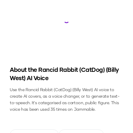
Loading...
About the
Rancid Rabbit (CatDog) (Billy
West)
AI Voice
Use the
Rancid Rabbit (CatDog) (Billy West)
AI voice to
create AI covers, as a voice changer, or to generate text-
to-speech.
It's categorised as cartoon, public figure.
This
voice has been used 35 times on Jammable.