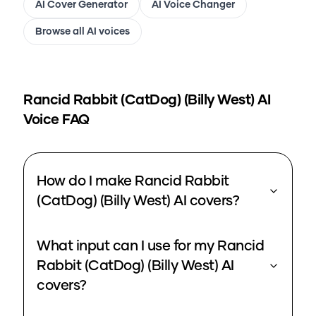
AI Cover Generator
AI Voice Changer
Browse all AI voices
Rancid Rabbit (CatDog) (Billy West)
AI
Voice FAQ
How do I make Rancid Rabbit
(CatDog) (Billy West) AI covers?
What input can I use for my Rancid
Rabbit (CatDog) (Billy West) AI
covers?