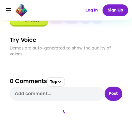
Log In
Sign Up
CREATE
9
0
84
USES
Try Voice
Demos are auto-generated to show the quality of
voices.
0
Comments
Top
Post
Loading...