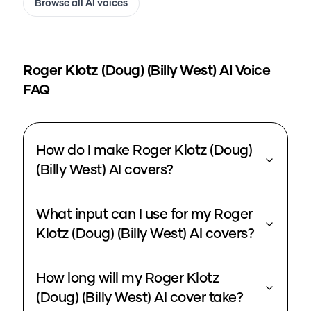
Browse all AI voices
Roger Klotz (Doug) (Billy West)
AI Voice
FAQ
How do I make Roger Klotz (Doug)
(Billy West) AI covers?
What input can I use for my Roger
Klotz (Doug) (Billy West) AI covers?
How long will my Roger Klotz
(Doug) (Billy West) AI cover take?