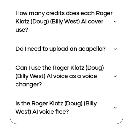
How many credits does each Roger
Klotz (Doug) (Billy West) AI cover
use?
Do I need to upload an acapella?
Can I use the Roger Klotz (Doug)
(Billy West) AI voice as a voice
changer?
Is the Roger Klotz (Doug) (Billy
West) AI voice free?