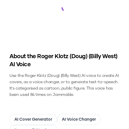
Loading...
About the
Roger Klotz (Doug) (Billy West)
AI Voice
Use the
Roger Klotz (Doug) (Billy West)
AI voice to create AI
covers, as a voice changer, or to generate text-to-speech.
It's categorised as cartoon, public figure.
This voice has
been used 84 times on Jammable.
AI Cover Generator
AI Voice Changer