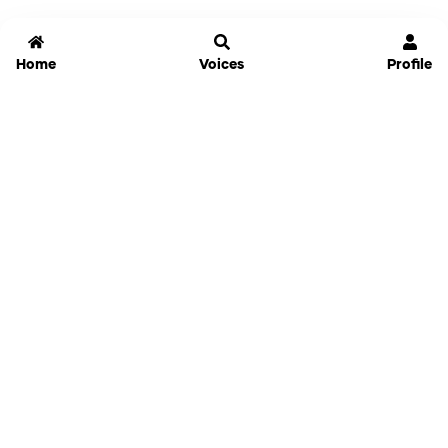
Home
Voices
Profile
Jammable
Home
Settings
Links
Pricing
Login
Sign Up
Forgot Password