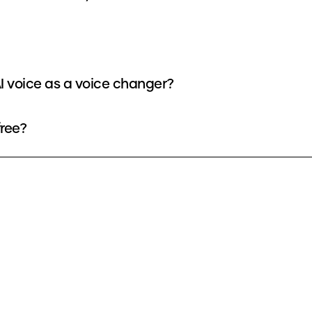
I voice as a voice changer?
free?