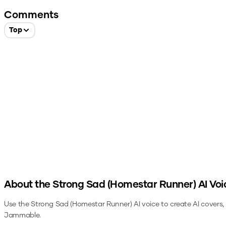
Comments
Top
About the
Strong Sad (Homestar Runner)
AI Voi
Use the
Strong Sad (Homestar Runner)
AI voice to create AI covers
Jammable.