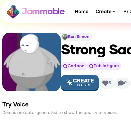
Jammable
Home
Create
Pri
Ben Simon
Strong Sa
Cartoon
Public figure
CREATE
5
0
18
USES
Try Voice
Demos are auto-generated to show the quality of voices.