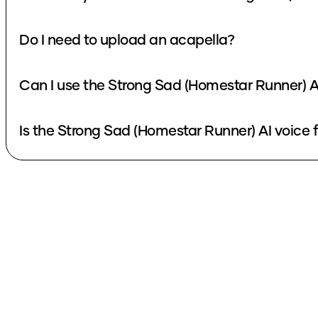
Do I need to upload an acapella?
Can I use the Strong Sad (Homestar Runner) A
Is the Strong Sad (Homestar Runner) AI voice 