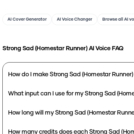
AI Cover Generator
AI Voice Changer
Browse all AI v
Strong Sad (Homestar Runner)
AI Voice FAQ
How do I make Strong Sad (Homestar Runner) 
What input can I use for my Strong Sad (Home
How long will my Strong Sad (Homestar Runner
How many credits does each Strong Sad (Home