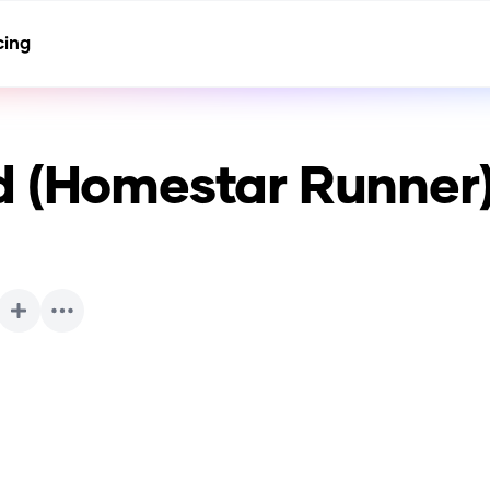
cing
d (Homestar Runner