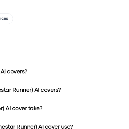
oices
AI covers?
star Runner) AI covers?
) AI cover take?
star Runner) AI cover use?