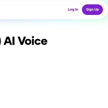
Log In
Sign Up
)
AI Voice