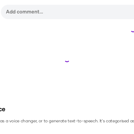
Loading...
ce
, as a voice changer, or to generate text-to-speech.
It's categorised as