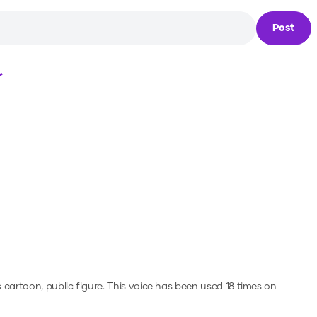
Post
Loading...
 cartoon, public figure.
This voice has been used 18 times on