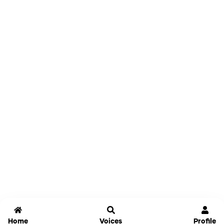
Home
Voices
Profile