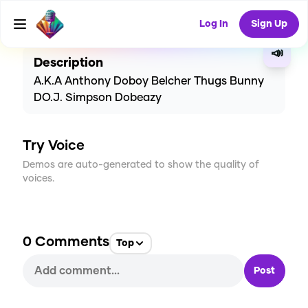
CREATE
0
0
24
USES
Log In
Sign Up
📣
Description
A.K.A Anthony Doboy Belcher Thugs Bunny
DO.J. Simpson Dobeazy
Try Voice
Demos are auto-generated to show the quality of
voices.
0
Comments
Top
Post