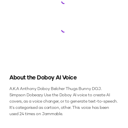
Loading...
Loading...
About the
Doboy
AI Voice
A.K.A Anthony Doboy Belcher Thugs Bunny DO.J.
Simpson Dobeazy
Use the
Doboy
AI voice to create AI
covers, as a voice changer, or to generate text-to-speech.
It's categorised as cartoon, other.
This voice has been
used 24 times on Jammable.