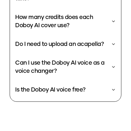
How many credits does each
Doboy AI cover use?
Do I need to upload an acapella?
Can I use the Doboy AI voice as a
voice changer?
Is the Doboy AI voice free?