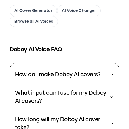
AI Cover Generator
AI Voice Changer
Browse all AI voices
Doboy
AI Voice FAQ
How do I make Doboy AI covers?
What input can I use for my Doboy
AI covers?
How long will my Doboy AI cover
take?