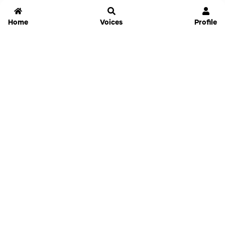
Home
Voices
Profile
Jammable
Home
Settings
Links
Pricing
Login
Sign Up
Forgot Password
History