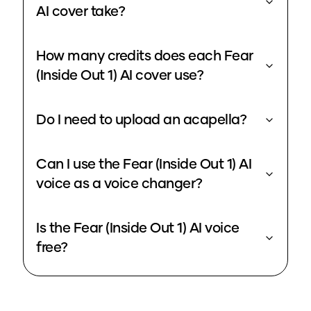
AI cover take?
How many credits does each Fear
(Inside Out 1) AI cover use?
Do I need to upload an acapella?
Can I use the Fear (Inside Out 1) AI
voice as a voice changer?
Is the Fear (Inside Out 1) AI voice
free?