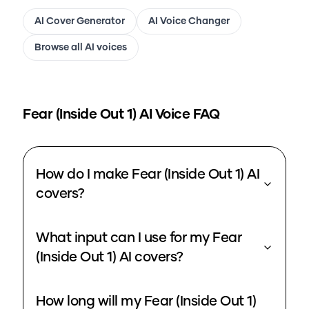
AI Cover Generator
AI Voice Changer
Browse all AI voices
Fear (Inside Out 1)
AI Voice FAQ
How do I make Fear (Inside Out 1) AI
covers?
What input can I use for my Fear
(Inside Out 1) AI covers?
How long will my Fear (Inside Out 1)