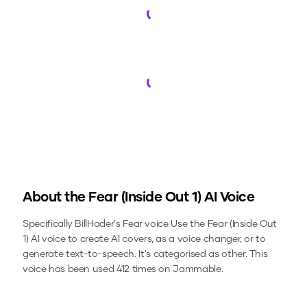
Loading...
Loading...
About the
Fear (Inside Out 1)
AI Voice
Specifically BillHader's Fear voice
Use the
Fear (Inside Out
1)
AI voice to create AI covers, as a voice changer, or to
generate text-to-speech.
It's categorised as other.
This
voice has been used 412 times on Jammable.