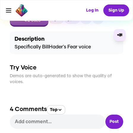
Log In
Sign Up
CREATE
6
4
412
USES
📣
Description
Specifically BillHader's Fear voice
Try Voice
Demos are auto-generated to show the quality of
voices.
4
Comments
Top
Post