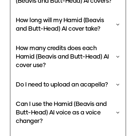
(Beavis and Butt-Head) AI covers?
How long will my Hamid (Beavis
and Butt-Head) AI cover take?
How many credits does each
Hamid (Beavis and Butt-Head) AI
cover use?
Do I need to upload an acapella?
Can I use the Hamid (Beavis and
Butt-Head) AI voice as a voice
changer?