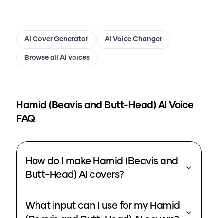
AI Cover Generator
AI Voice Changer
Browse all AI voices
Hamid (Beavis and Butt-Head)
AI Voice
FAQ
How do I make Hamid (Beavis and
Butt-Head) AI covers?
What input can I use for my Hamid