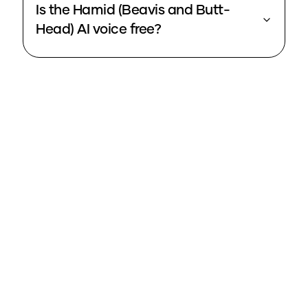
Is the Hamid (Beavis and Butt-
Head) AI voice free?