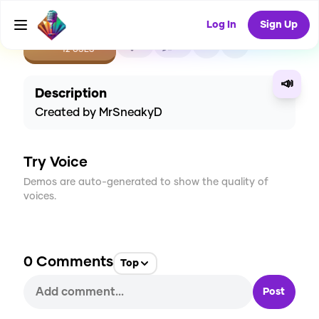
Log In
Sign Up
CREATE
2
0
12
USES
📣
Description
Created by MrSneakyD
Try Voice
Demos are auto-generated to show the quality of
voices.
0
Comments
Top
Post