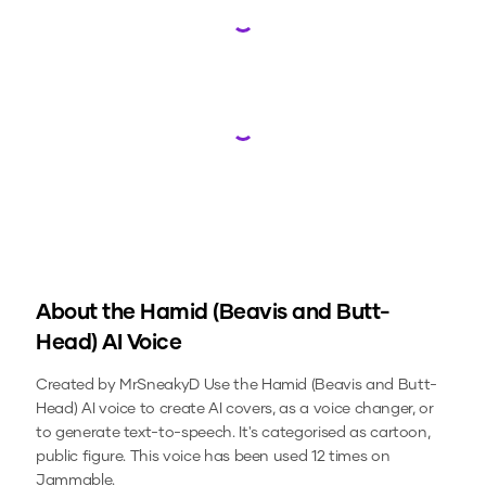
Loading...
Loading...
About the
Hamid (Beavis and Butt-
Head)
AI Voice
Created by MrSneakyD
Use the
Hamid (Beavis and Butt-
Head)
AI voice to create AI covers, as a voice changer, or
to generate text-to-speech.
It's categorised as cartoon,
public figure.
This voice has been used 12 times on
Jammable.