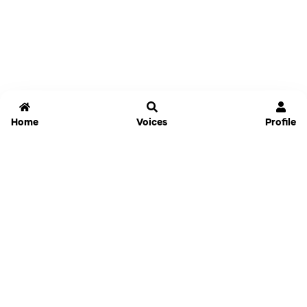
Home
Voices
Profile
Jammable
Home
Settings
Links
Pricing