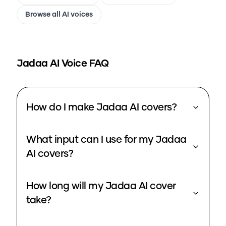
Browse all AI voices
Jadaa
AI Voice FAQ
How do I make Jadaa AI covers?
What input can I use for my Jadaa
AI covers?
How long will my Jadaa AI cover
take?