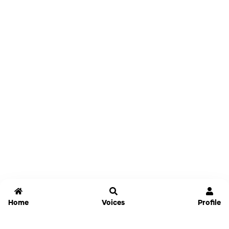
Home
Voices
Profile