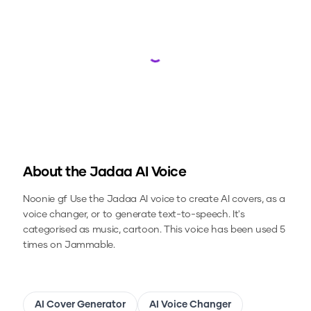
Loading...
About the
Jadaa
AI Voice
Noonie gf
Use the
Jadaa
AI voice to create AI covers, as a
voice changer, or to generate text-to-speech.
It's
categorised as music, cartoon.
This voice has been used 5
times on Jammable.
AI Cover Generator
AI Voice Changer