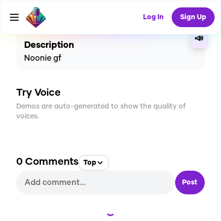
CREATE
0
0
5
USES
Log In
Sign Up
📣
Description
Noonie gf
Try Voice
Demos are auto-generated to show the quality of
voices.
0
Comments
Top
Post
Loading...