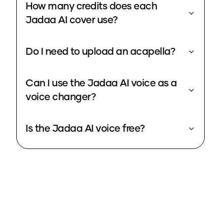
How many credits does each
Jadaa AI cover use?
Do I need to upload an acapella?
Can I use the Jadaa AI voice as a
voice changer?
Is the Jadaa AI voice free?