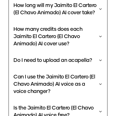
How long will my Jaimito El Cartero
(El Chavo Animado) AI cover take?
How many credits does each
Jaimito El Cartero (El Chavo
Animado) AI cover use?
Do I need to upload an acapella?
Can I use the Jaimito El Cartero (El
Chavo Animado) AI voice as a
voice changer?
Is the Jaimito El Cartero (El Chavo
Animado) AI voice free?