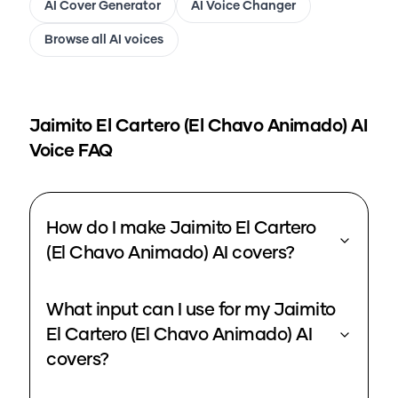
AI Cover Generator
AI Voice Changer
Browse all AI voices
Jaimito El Cartero (El Chavo Animado)
AI
Voice FAQ
How do I make Jaimito El Cartero
(El Chavo Animado) AI covers?
What input can I use for my Jaimito
El Cartero (El Chavo Animado) AI
covers?