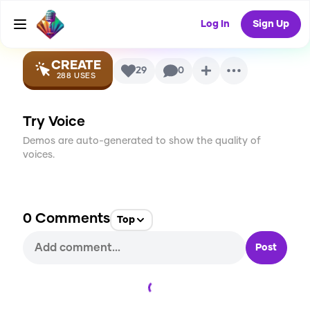
Voice
Log In
Sign Up
CREATE
29
0
288
USES
Try Voice
Demos are auto-generated to show the quality of
voices.
0
Comments
Top
Post
Loading...