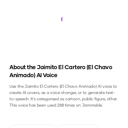
Loading...
About the
Jaimito El Cartero (El Chavo
Animado)
AI Voice
Use the
Jaimito El Cartero (El Chavo Animado)
AI voice to
create AI covers, as a voice changer, or to generate text-
to-speech.
It's categorised as cartoon, public figure, other.
This voice has been used 288 times on Jammable.