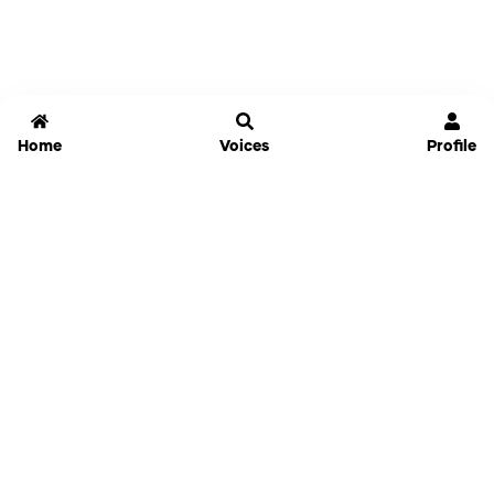
Home
Voices
Profile
Jammable
Home
Settings
Links
Pricing
Login