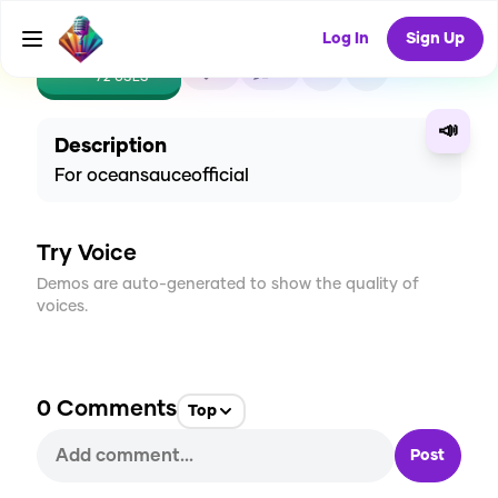
Log In
Sign Up
CREATE
6
0
72
USES
📣
Description
For oceansauceofficial
Try Voice
Demos are auto-generated to show the quality of
voices.
0
Comments
Top
Post