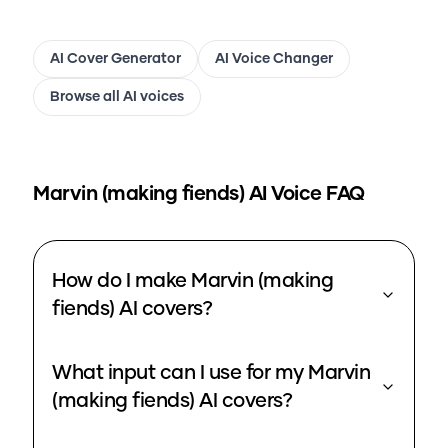
AI Cover Generator
AI Voice Changer
Browse all AI voices
Marvin (making fiends)
AI Voice FAQ
How do I make Marvin (making
fiends) AI covers?
What input can I use for my Marvin
(making fiends) AI covers?