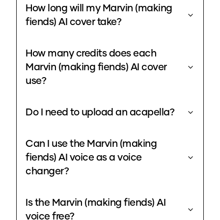
How long will my Marvin (making
fiends) AI cover take?
How many credits does each
Marvin (making fiends) AI cover
use?
Do I need to upload an acapella?
Can I use the Marvin (making
fiends) AI voice as a voice
changer?
Is the Marvin (making fiends) AI
voice free?