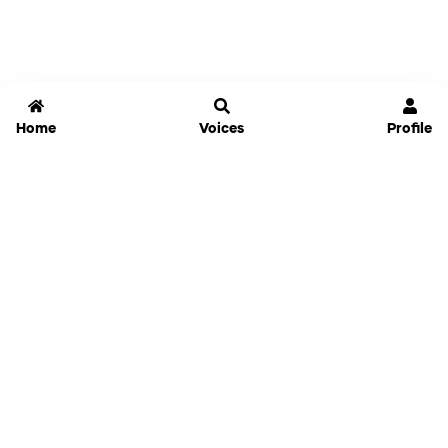
Home
Voices
Profile
Jammable
Home
Settings
Links
Pricing
Login
Sign Up