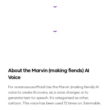
Loading...
Loading...
About the
Marvin (making fiends)
AI
Voice
For oceansauceofficial
Use the
Marvin (making fiends)
AI
voice to create AI covers, as a voice changer, or to
generate text-to-speech.
It's categorised as other,
cartoon.
This voice has been used 72 times on Jammable.