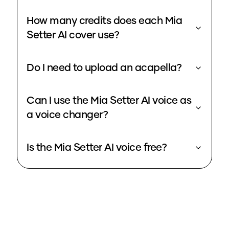
How many credits does each Mia
Setter AI cover use?
Do I need to upload an acapella?
Can I use the Mia Setter AI voice as
a voice changer?
Is the Mia Setter AI voice free?