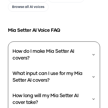
Browse all AI voices
Mia Setter
AI Voice FAQ
How do I make Mia Setter AI
covers?
What input can I use for my Mia
Setter AI covers?
How long will my Mia Setter AI
cover take?