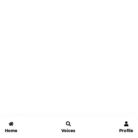
Home
Voices
Profile