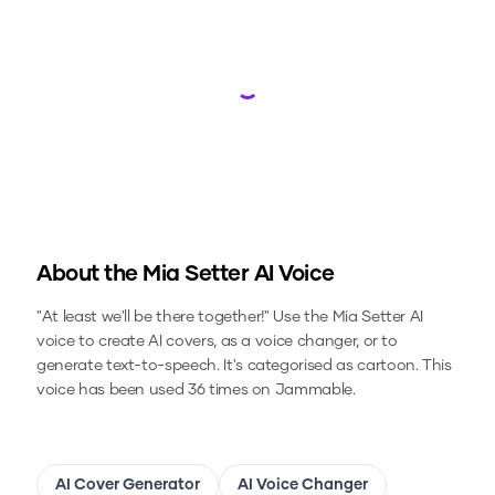
Loading...
About the
Mia Setter
AI Voice
"At least we'll be there together!"
Use the
Mia Setter
AI
voice to create AI covers, as a voice changer, or to
generate text-to-speech.
It's categorised as cartoon.
This
voice has been used 36 times on Jammable.
AI Cover Generator
AI Voice Changer