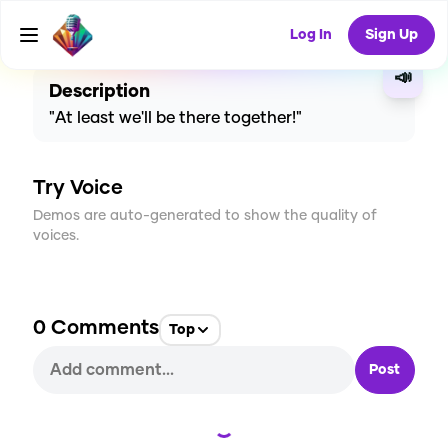
CREATE
2
0
36
USES
Log In
Sign Up
📣
Description
"At least we'll be there together!"
Try Voice
Demos are auto-generated to show the quality of
voices.
0
Comments
Top
Post
Loading...