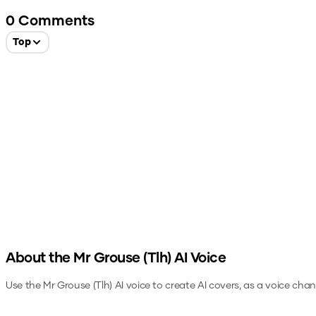
0
Comments
Top
About the
Mr Grouse (Tlh)
AI Voice
Use the
Mr Grouse (Tlh)
AI voice to create AI covers, as a voice cha