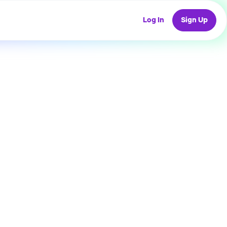
Log In
Sign Up