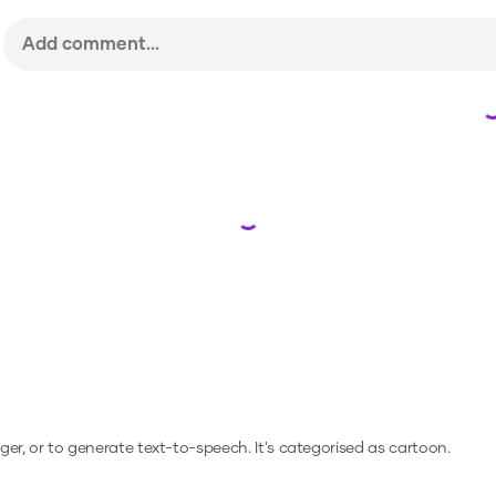
Loading...
nger, or to generate text-to-speech.
It's categorised as cartoon.