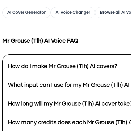
AI Cover Generator
AI Voice Changer
Browse all AI v
Mr Grouse (Tlh)
AI Voice FAQ
How do I make Mr Grouse (Tlh) AI covers?
What input can I use for my Mr Grouse (Tlh) AI
How long will my Mr Grouse (Tlh) AI cover take
How many credits does each Mr Grouse (Tlh) A