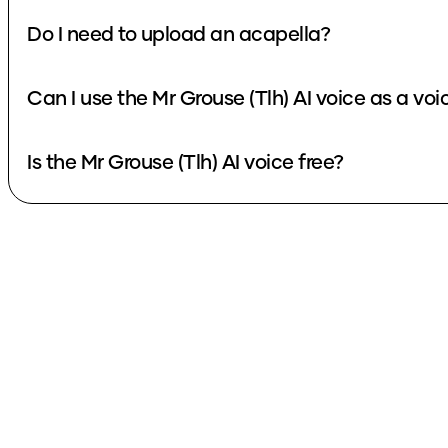
Do I need to upload an acapella?
Can I use the Mr Grouse (Tlh) AI voice as a vo
Is the Mr Grouse (Tlh) AI voice free?