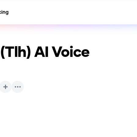
cing
(Tlh)
AI Voice