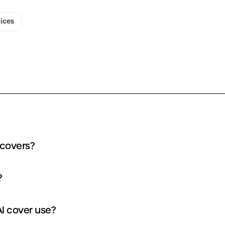
oices
 covers?
?
I cover use?