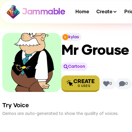
Jammable
Home
Create
Pri
kylas
Mr Grouse 
Cartoon
CREATE
0
0
0
USES
Try Voice
Demos are auto-generated to show the quality of voices.