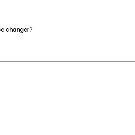
ice changer?