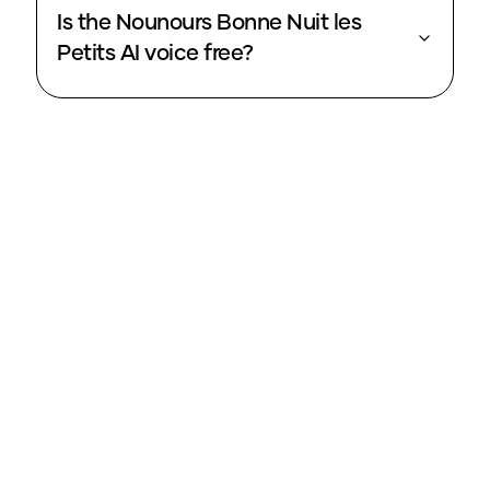
Is the Nounours Bonne Nuit les
Petits AI voice free?