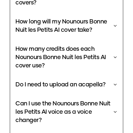
covers?
How long will my Nounours Bonne
Nuit les Petits AI cover take?
How many credits does each
Nounours Bonne Nuit les Petits AI
cover use?
Do I need to upload an acapella?
Can I use the Nounours Bonne Nuit
les Petits AI voice as a voice
changer?