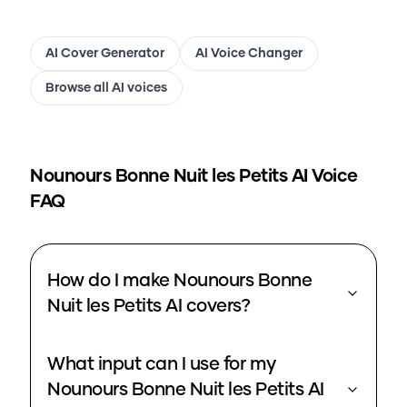
AI Cover Generator
AI Voice Changer
Browse all AI voices
Nounours Bonne Nuit les Petits
AI Voice
FAQ
How do I make Nounours Bonne
Nuit les Petits AI covers?
What input can I use for my
Nounours Bonne Nuit les Petits AI