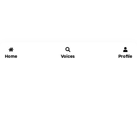
Home
Voices
Profile
Jammable
Home
Settings
Links
Pricing