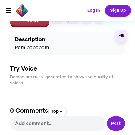
Log In
Sign Up
CREATE
1
0
6
USES
📣
Description
Pom popopom
Try Voice
Demos are auto-generated to show the quality of
voices.
0
Comments
Top
Post