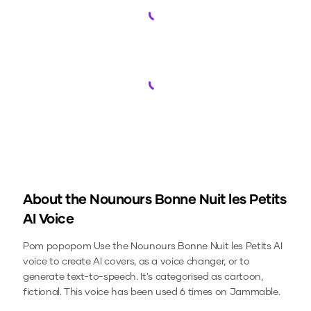
Loading...
Loading...
About the
Nounours Bonne Nuit les Petits
AI Voice
Pom popopom
Use the
Nounours Bonne Nuit les Petits
AI
voice to create AI covers, as a voice changer, or to
generate text-to-speech.
It's categorised as cartoon,
fictional.
This voice has been used 6 times on Jammable.