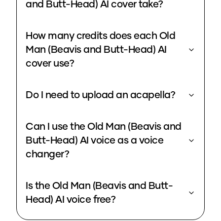
and Butt-Head) AI cover take?
How many credits does each Old
Man (Beavis and Butt-Head) AI
cover use?
Do I need to upload an acapella?
Can I use the Old Man (Beavis and
Butt-Head) AI voice as a voice
changer?
Is the Old Man (Beavis and Butt-
Head) AI voice free?