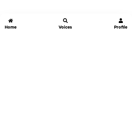
Home
Voices
Profile
Jammable
Home
Settings
Links
Pricing
Login
Sign Up
Forgot Password