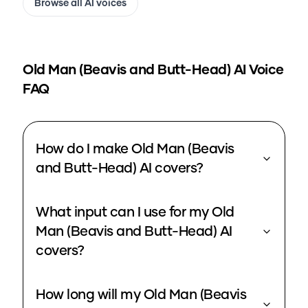
Browse all AI voices
Old Man (Beavis and Butt-Head)
AI Voice
FAQ
How do I make Old Man (Beavis
and Butt-Head) AI covers?
What input can I use for my Old
Man (Beavis and Butt-Head) AI
covers?
How long will my Old Man (Beavis