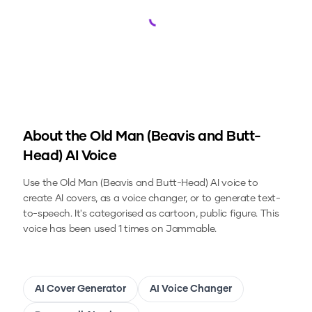
Loading...
About the
Old Man (Beavis and Butt-
Head)
AI Voice
Use the
Old Man (Beavis and Butt-Head)
AI voice to
create AI covers, as a voice changer, or to generate text-
to-speech.
It's categorised as cartoon, public figure.
This
voice has been used 1 times on Jammable.
AI Cover Generator
AI Voice Changer