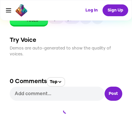
Log In
Sign Up
CREATE
0
0
1
USES
Try Voice
Demos are auto-generated to show the quality of
voices.
0
Comments
Top
Post
Loading...