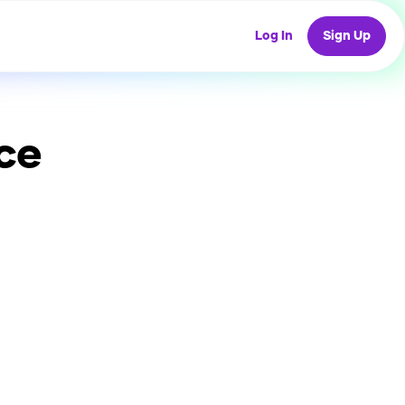
Log In
Sign Up
ce