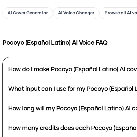
AI Cover Generator
AI Voice Changer
Browse all AI v
Pocoyo (Español Latino)
AI Voice FAQ
How do I make Pocoyo (Español Latino) AI cov
What input can I use for my Pocoyo (Español L
How long will my Pocoyo (Español Latino) AI c
How many credits does each Pocoyo (Español 