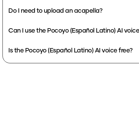
Do I need to upload an acapella?
Can I use the Pocoyo (Español Latino) AI voic
Is the Pocoyo (Español Latino) AI voice free?