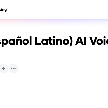
cing
pañol Latino)
AI Voi