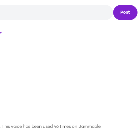
Post
Loading...
.
This voice has been used 46 times on Jammable.