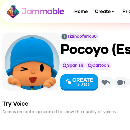
Jammable
Home
Create
Pri
Tizinaoferro30
Pocoyo (Es
Spanish
Cartoon
CREATE
4
1
46
USES
Try Voice
Demos are auto-generated to show the quality of voices.