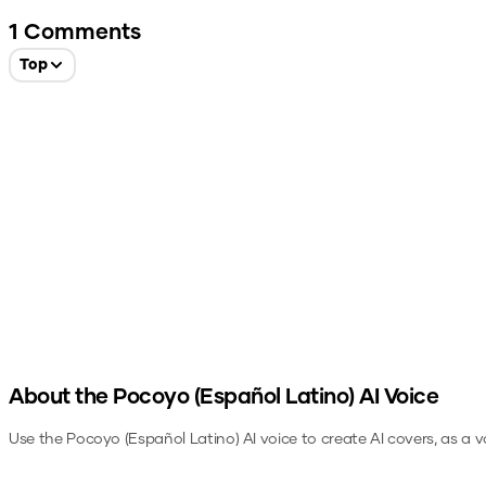
1
Comments
Top
About the
Pocoyo (Español Latino)
AI Voice
Use the
Pocoyo (Español Latino)
AI voice to create AI covers, as a 