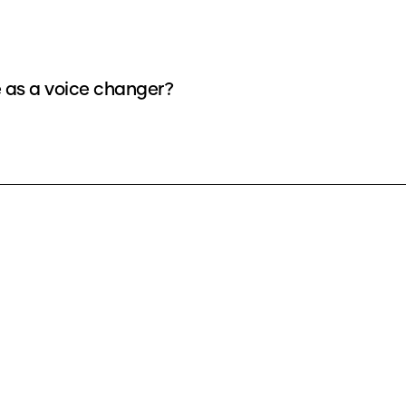
e as a voice changer?