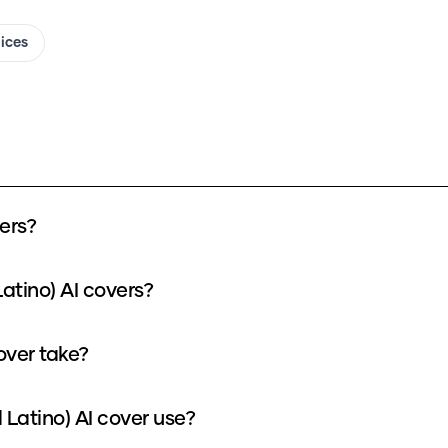
oices
ers?
atino) AI covers?
over take?
Latino) AI cover use?