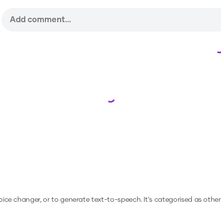
Loading...
voice changer, or to generate text-to-speech.
It's categorised as other