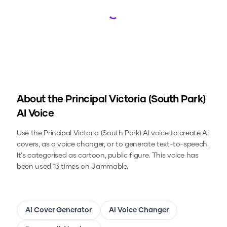
Loading...
About the
Principal Victoria (South Park)
AI Voice
Use the
Principal Victoria (South Park)
AI voice to create AI
covers, as a voice changer, or to generate text-to-speech.
It's categorised as cartoon, public figure.
This voice has
been used 13 times on Jammable.
AI Cover Generator
AI Voice Changer