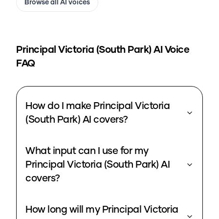
Browse all AI voices
Principal Victoria (South Park)
AI Voice
FAQ
How do I make Principal Victoria
(South Park) AI covers?
What input can I use for my
Principal Victoria (South Park) AI
covers?
How long will my Principal Victoria