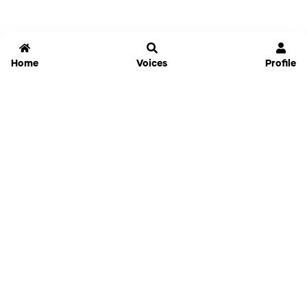
Home
Voices
Profile
Jammable
Home
Settings
Links
Pricing
Login
Sign Up
Forgot Password