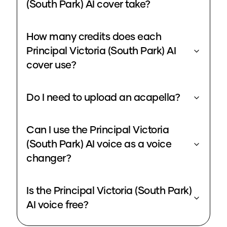
(South Park) AI cover take?
How many credits does each
Principal Victoria (South Park) AI
cover use?
Do I need to upload an acapella?
Can I use the Principal Victoria
(South Park) AI voice as a voice
changer?
Is the Principal Victoria (South Park)
AI voice free?