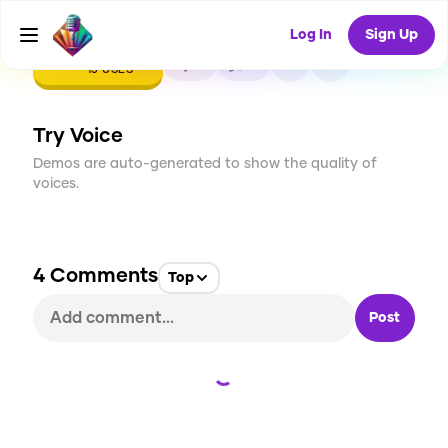
Log In
Sign Up
CREATE
0
4
13
USES
Try Voice
Demos are auto-generated to show the quality of
voices.
4
Comments
Top
Post
Loading...