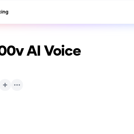
cing
00v
AI Voice