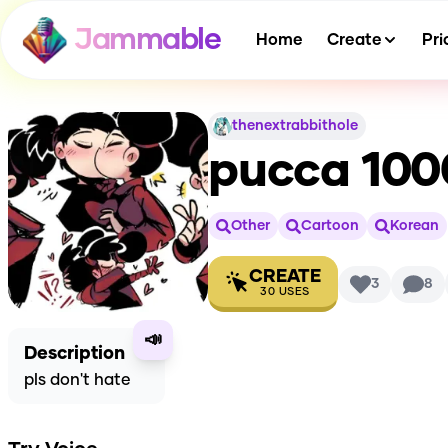
Jammable
Home
Create
Pri
thenextrabbithole
pucca 100
Other
Cartoon
Korean
CREATE
3
8
30
USES
📣
Description
pls don't hate