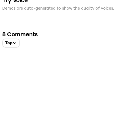
Try Voice
Demos are auto-generated to show the quality of voices.
8
Comments
Top