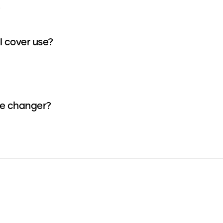
 cover use?
ce changer?