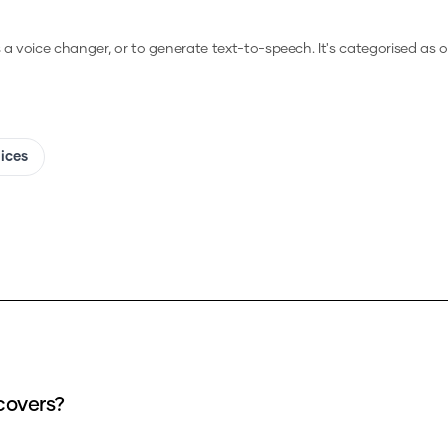
s a voice changer, or to generate text-to-speech.
It's categorised as o
oices
covers?