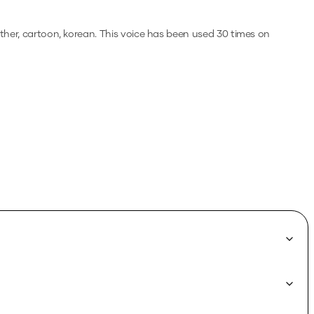
ther, cartoon, korean.
This voice has been used 30 times on