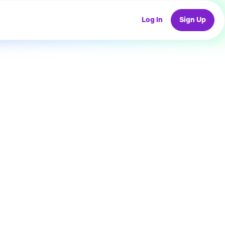
Log In
Sign Up