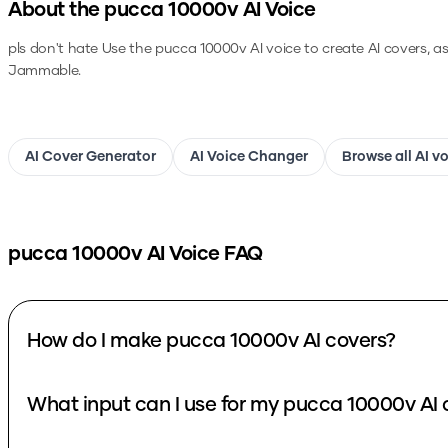
About the
pucca 10000v
AI Voice
pls don't hate
Use the
pucca 10000v
AI voice to create AI covers, a
Jammable.
AI Cover Generator
AI Voice Changer
Browse all AI v
pucca 10000v
AI Voice FAQ
How do I make pucca 10000v AI covers?
What input can I use for my pucca 10000v AI 