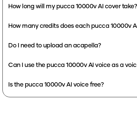
How long will my pucca 10000v AI cover take?
How many credits does each pucca 10000v AI
Do I need to upload an acapella?
Can I use the pucca 10000v AI voice as a voi
Is the pucca 10000v AI voice free?