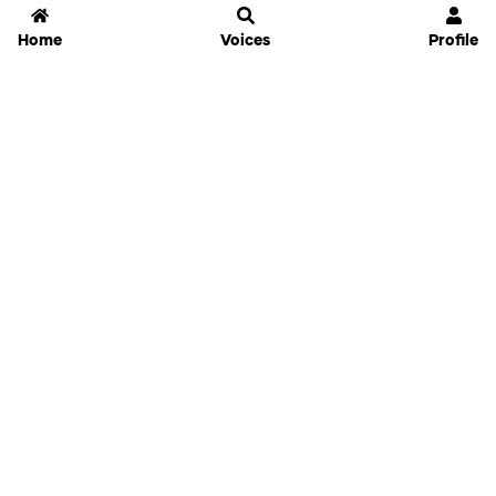
Home
Voices
Profile
Jammable
Home
Settings
Links
Pricing
Login
Sign Up
Forgot Password
History