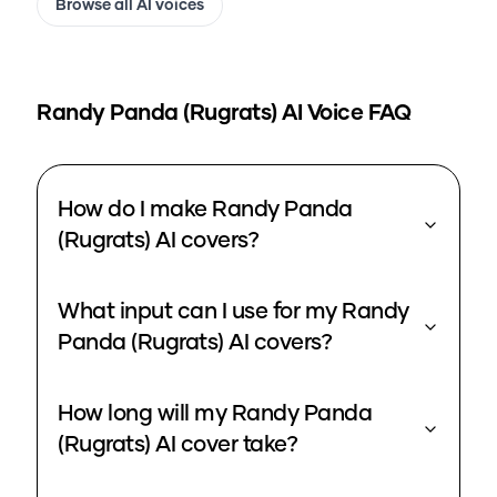
Browse all AI voices
Randy Panda (Rugrats)
AI Voice FAQ
How do I make Randy Panda
(Rugrats) AI covers?
What input can I use for my Randy
Panda (Rugrats) AI covers?
How long will my Randy Panda
(Rugrats) AI cover take?