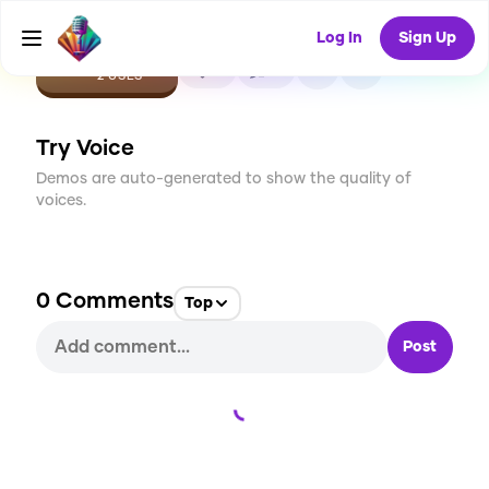
Log In
Sign Up
CREATE
0
0
2
USES
Try Voice
Demos are auto-generated to show the quality of
voices.
0
Comments
Top
Post
Loading...