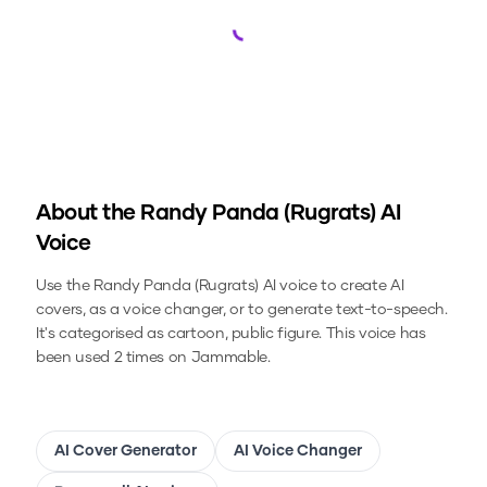
Loading...
About the
Randy Panda (Rugrats)
AI
Voice
Use the
Randy Panda (Rugrats)
AI voice to create AI
covers, as a voice changer, or to generate text-to-speech.
It's categorised as cartoon, public figure.
This voice has
been used 2 times on Jammable.
AI Cover Generator
AI Voice Changer