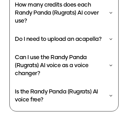
How many credits does each
Randy Panda (Rugrats) AI cover
use?
Do I need to upload an acapella?
Can I use the Randy Panda
(Rugrats) AI voice as a voice
changer?
Is the Randy Panda (Rugrats) AI
voice free?