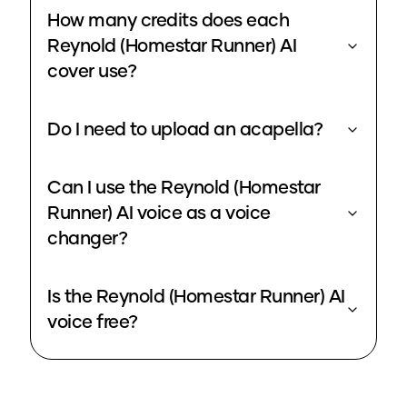
How many credits does each
Reynold (Homestar Runner) AI
cover use?
Do I need to upload an acapella?
Can I use the Reynold (Homestar
Runner) AI voice as a voice
changer?
Is the Reynold (Homestar Runner) AI
voice free?