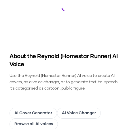
Loading...
About the
Reynold (Homestar Runner)
AI
Voice
Use the
Reynold (Homestar Runner)
AI voice to create AI
covers, as a voice changer, or to generate text-to-speech.
It's categorised as cartoon, public figure.
AI Cover Generator
AI Voice Changer
Browse all AI voices