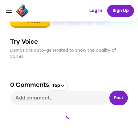
Log In
Sign Up
CREATE
1
0
0
USES
Try Voice
Demos are auto-generated to show the quality of
voices.
0
Comments
Top
Post
Loading...