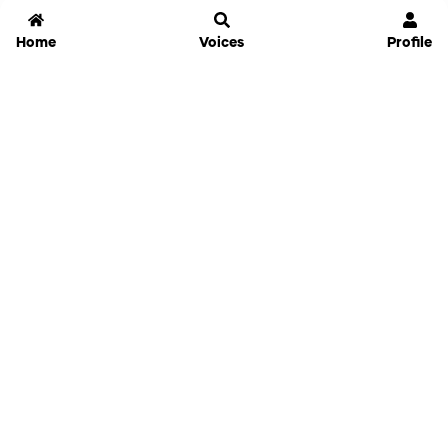
Home
Voices
Profile
Jammable
Home
Settings
Links
Pricing
Login
Sign Up
Forgot Password
History