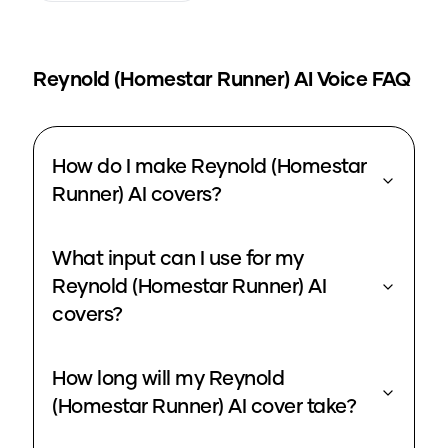
Reynold (Homestar Runner)
AI Voice FAQ
How do I make Reynold (Homestar
Runner) AI covers?
What input can I use for my
Reynold (Homestar Runner) AI
covers?
How long will my Reynold
(Homestar Runner) AI cover take?