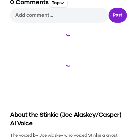
0
Comments
Top
Post
Loading...
Loading...
About the
Stinkie (Joe Alaskey/Casper)
AI Voice
The voiced by Joe Alaskey who voiced Stinkie a ghost