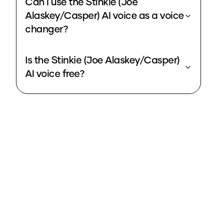
Can I use the Stinkie (Joe
Alaskey/Casper) AI voice as a voice
changer?
Is the Stinkie (Joe Alaskey/Casper)
AI voice free?