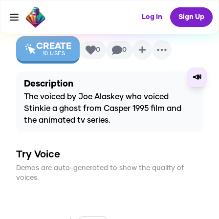
Voice
Log In
Sign Up
CREATE
0
0
10
USES
📣
Description
The voiced by Joe Alaskey who voiced
Stinkie a ghost from Casper 1995 film and
the animated tv series.
Try Voice
Demos are auto-generated to show the quality of
voices.