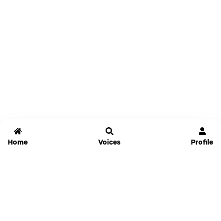
Home
Voices
Profile
Jammable
Home
Settings