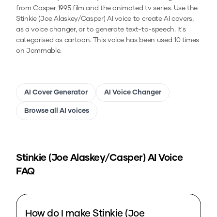
from Casper 1995 film and the animated tv series.
Use the
Stinkie (Joe Alaskey/Casper)
AI voice to create AI covers,
as a voice changer, or to generate text-to-speech.
It's
categorised as cartoon.
This voice has been used 10 times
on Jammable.
AI Cover Generator
AI Voice Changer
Browse all AI voices
Stinkie (Joe Alaskey/Casper)
AI Voice
FAQ
How do I make Stinkie (Joe