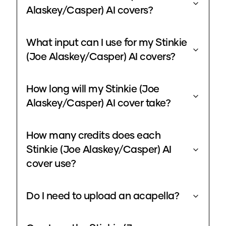
Alaskey/Casper) AI covers?
What input can I use for my Stinkie
(Joe Alaskey/Casper) AI covers?
How long will my Stinkie (Joe
Alaskey/Casper) AI cover take?
How many credits does each
Stinkie (Joe Alaskey/Casper) AI
cover use?
Do I need to upload an acapella?