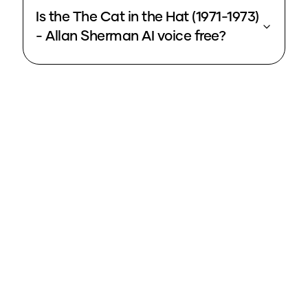
Is the The Cat in the Hat (1971-1973)
- Allan Sherman AI voice free?