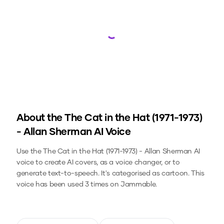
Loading...
About the
The Cat in the Hat (1971-1973)
- Allan Sherman
AI Voice
Use the
The Cat in the Hat (1971-1973) - Allan Sherman
AI
voice to create AI covers, as a voice changer, or to
generate text-to-speech.
It's categorised as cartoon.
This
voice has been used 3 times on Jammable.