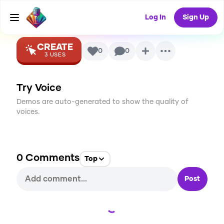
Sherman
AI Voice
Log In
Sign Up
CREATE
0
0
3
USES
Try Voice
Demos are auto-generated to show the quality of
voices.
0
Comments
Top
Post
Loading...