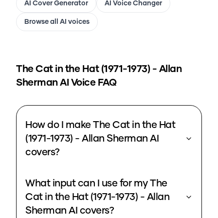
AI Cover Generator
AI Voice Changer
Browse all AI voices
The Cat in the Hat (1971-1973) - Allan
Sherman
AI Voice FAQ
How do I make The Cat in the Hat
(1971-1973) - Allan Sherman AI
covers?
What input can I use for my The
Cat in the Hat (1971-1973) - Allan
Sherman AI covers?