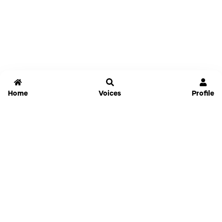
Home
Voices
Profile
Jammable
Home
Settings
Links
Pricing