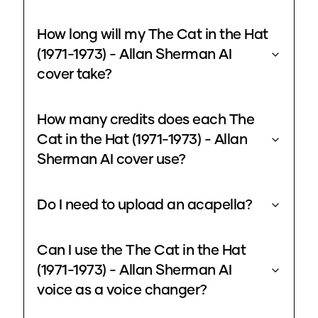
How long will my The Cat in the Hat
(1971-1973) - Allan Sherman AI
cover take?
How many credits does each The
Cat in the Hat (1971-1973) - Allan
Sherman AI cover use?
Do I need to upload an acapella?
Can I use the The Cat in the Hat
(1971-1973) - Allan Sherman AI
voice as a voice changer?