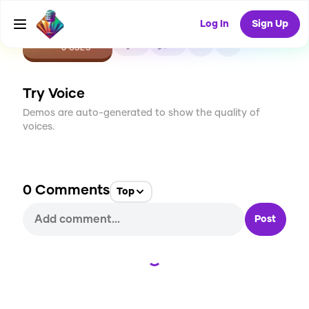
Log In
Sign Up
CREATE
0
0
0
USES
Try Voice
Demos are auto-generated to show the quality of
voices.
0
Comments
Top
Post
Loading...