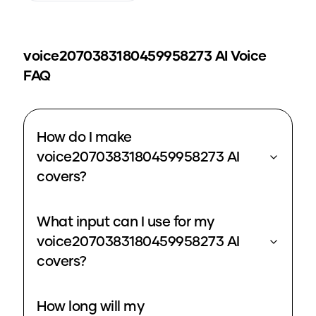
voice2070383180459958273
AI Voice
FAQ
How do I make
voice2070383180459958273 AI
covers?
What input can I use for my
voice2070383180459958273 AI
covers?
How long will my