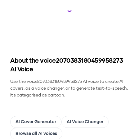
Loading...
About the
voice2070383180459958273
AI Voice
Use the
voice2070383180459958273
AI voice to create AI
covers, as a voice changer, or to generate text-to-speech.
It's categorised as cartoon.
AI Cover Generator
AI Voice Changer
Browse all AI voices