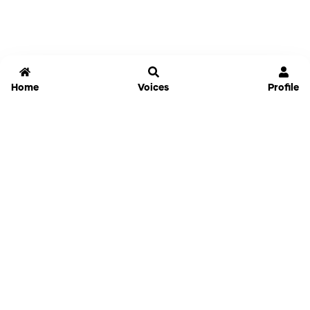
Home
Voices
Profile
Jammable
Home
Settings
Links
Pricing
Login
Sign Up