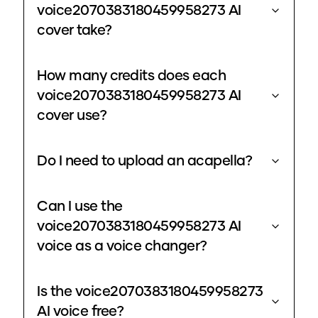
voice2070383180459958273 AI
cover take?
How many credits does each
voice2070383180459958273 AI
cover use?
Do I need to upload an acapella?
Can I use the
voice2070383180459958273 AI
voice as a voice changer?
Is the voice2070383180459958273
AI voice free?